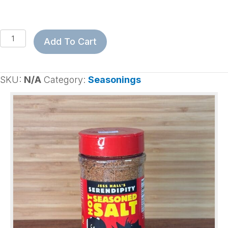
Serendipity
Add To Cart
Hot
Seasoned
Salt
SKU:
N/A
Category:
Seasonings
quantity