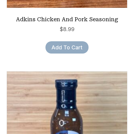
Adkins Chicken And Pork Seasoning
$
8.99
Add To Cart