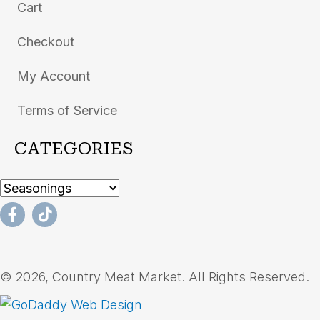
Cart
Checkout
My Account
Terms of Service
CATEGORIES
© 2026, Country Meat Market. All Rights Reserved.