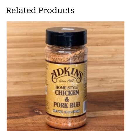
Related Products