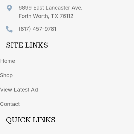
6899 East Lancaster Ave.
Forth Worth, TX 76112
(817) 457-9781
SITE LINKS
Home
Shop
View Latest Ad
Contact
QUICK LINKS