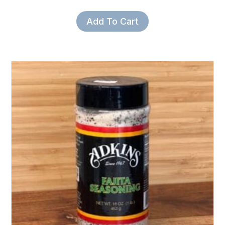
Add To Cart