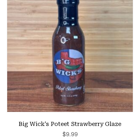
Big Wick’s Poteet Strawberry Glaze
$
9.99