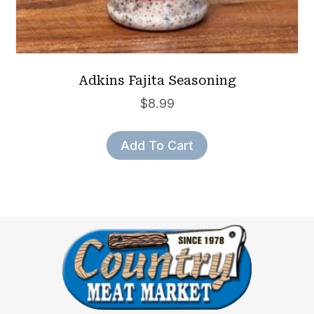
Adkins Fajita Seasoning
$
8.99
Add To Cart