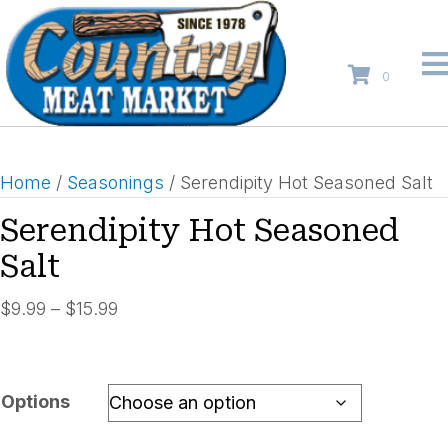
0
Home
/
Seasonings
/ Serendipity Hot Seasoned Salt
Serendipity Hot Seasoned
Salt
Price
$
9.99
–
$
15.99
range:
$9.99
through
Options
$15.99