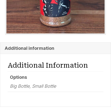
Additional information
Additional Information
Options
Big Bottle, Small Bottle