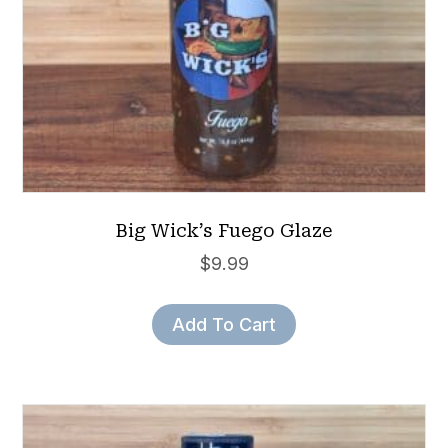
Big Wick’s Fuego Glaze
$
9.99
Add To Cart