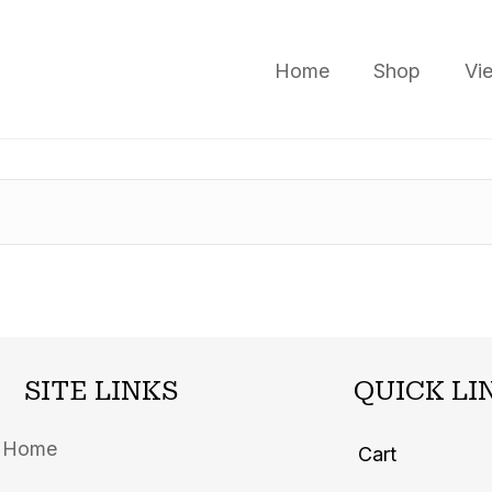
Home
Shop
Vi
SITE LINKS
QUICK LI
Home
Cart