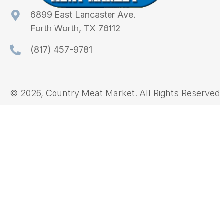
6899 East Lancaster Ave.
Forth Worth, TX 76112
(817) 457-9781
© 2026, Country Meat Market. All Rights Reserved