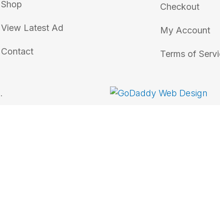
Shop
Checkout
View Latest Ad
My Account
Contact
Terms of Serv
.