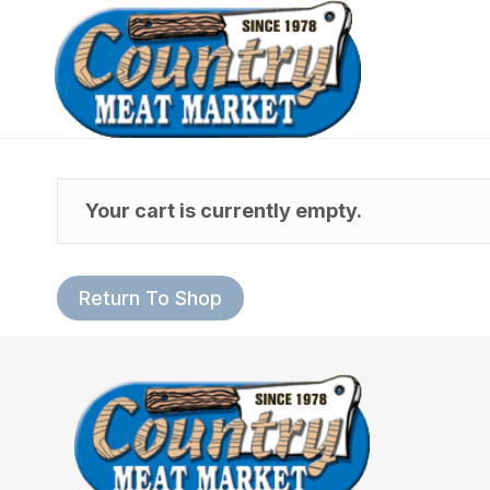
Your cart is currently empty.
Return To Shop