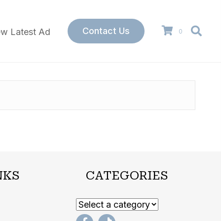
Contact Us
ew Latest Ad
0
NKS
CATEGORIES